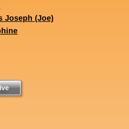
e
s Joseph (Joe)
phine
ive