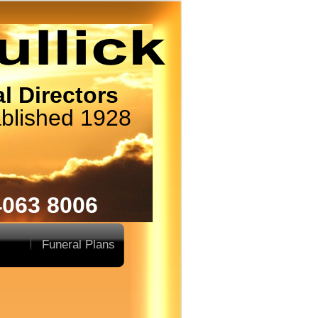
l Directors
blished 1928
4063 8006
Funeral Plans