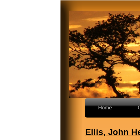
Home
Ellis, John H