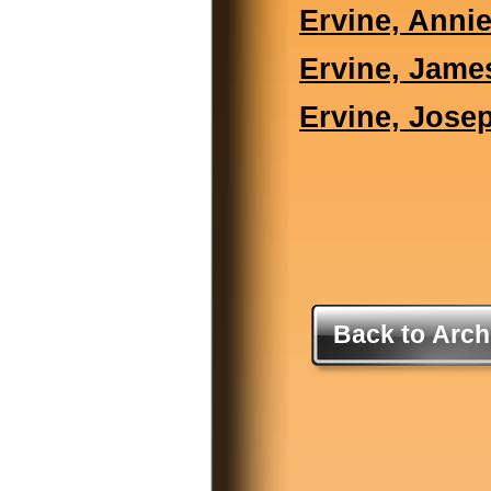
Ervine, Anni
Ervine, Jame
Ervine, Jose
Back to Arch