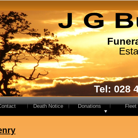
Funera
Esta
Tel: 028 
Contact
Death Notice
Donations
Fleet
enry